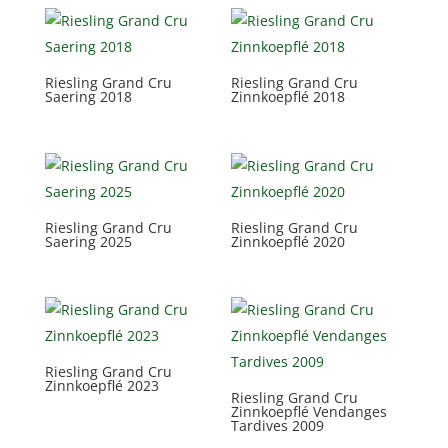
Riesling Grand Cru
Riesling Grand Cru
Saering 2018
Zinnkoepflé 2018
Riesling Grand Cru
Riesling Grand Cru
Saering 2025
Zinnkoepflé 2020
Riesling Grand Cru
Zinnkoepflé 2023
Riesling Grand Cru
Zinnkoepflé Vendanges
Tardives 2009