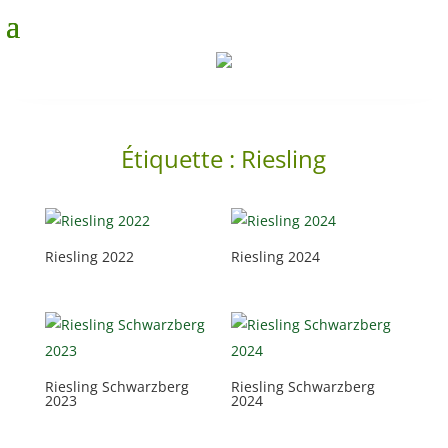
Étiquette :
Riesling
Riesling 2022
Riesling 2024
Riesling Schwarzberg
Riesling Schwarzberg
2023
2024